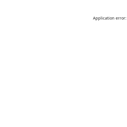
Application error: