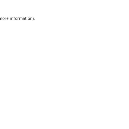
 more information).