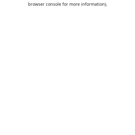
browser console for more information).