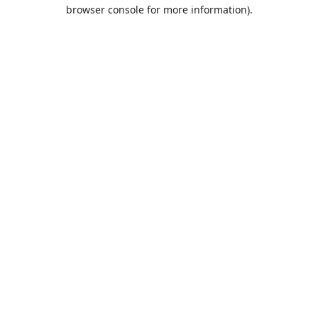
browser console for more information).