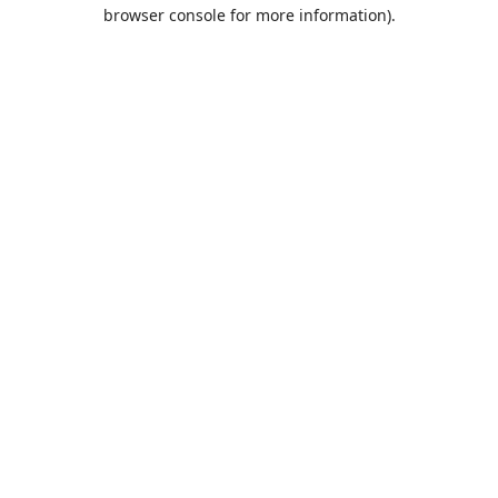
browser console for more information).