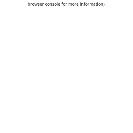
browser console for more information).