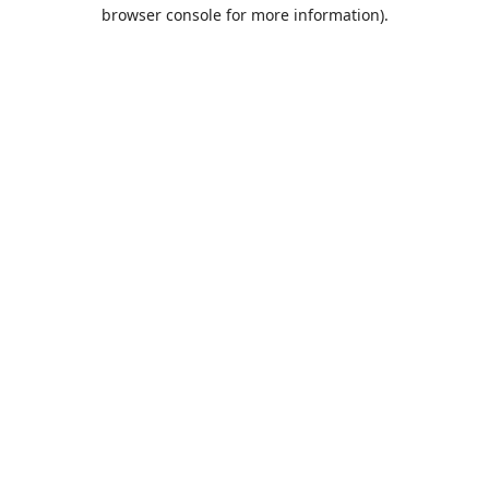
browser console for more information).