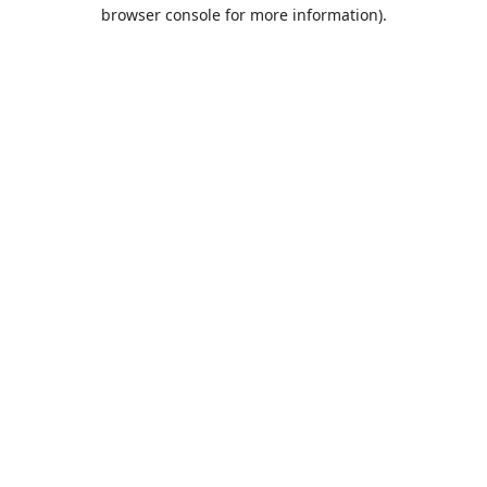
browser console for more information).