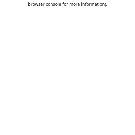
browser console for more information).