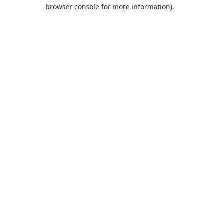
browser console for more information).