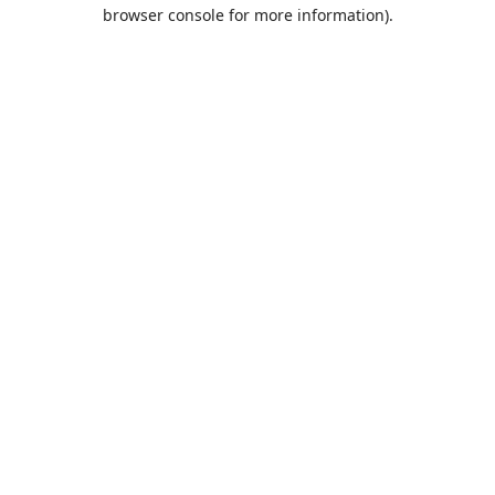
browser console for more information).