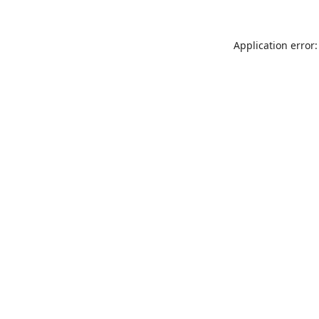
Application error: