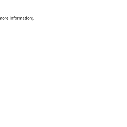
 more information).