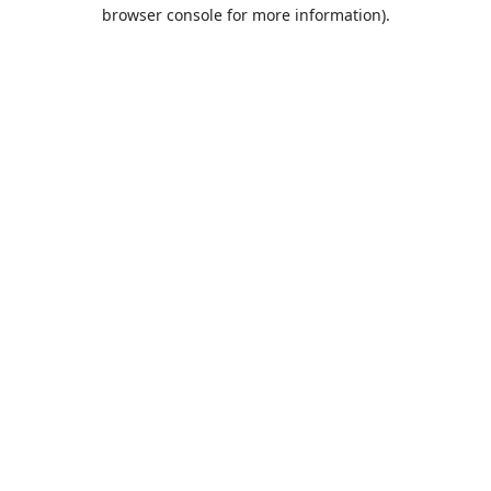
browser console for more information).