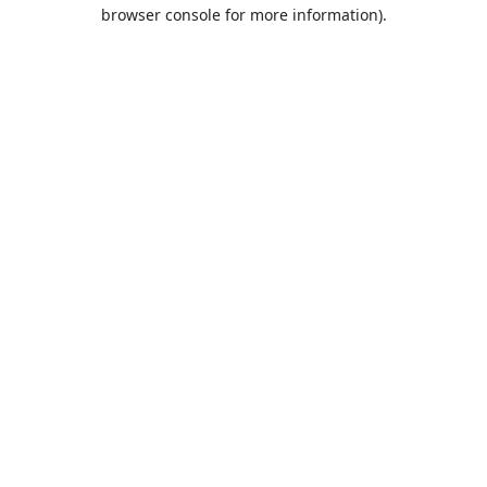
browser console for more information).