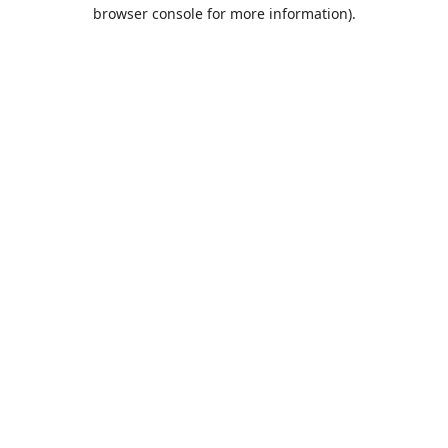
browser console for more information).