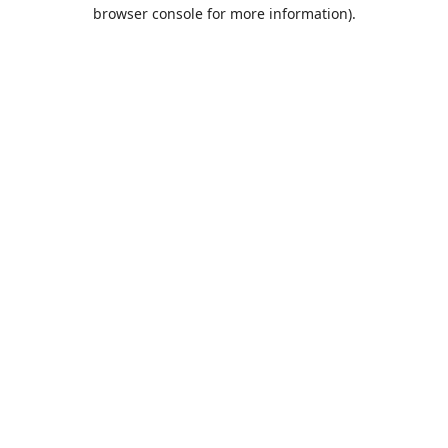
browser console for more information).