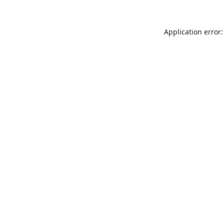
Application error: