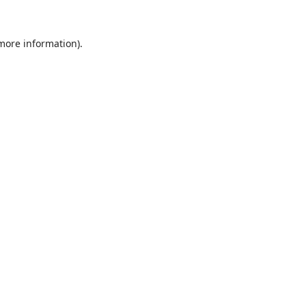
 more information).